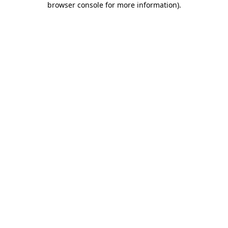
browser console for more information)
.