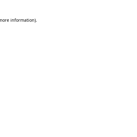
 more information)
.