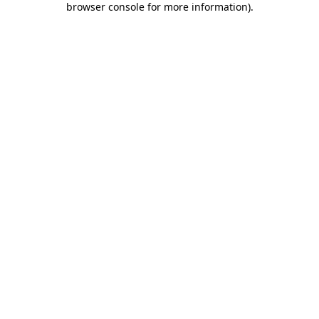
browser console for more information)
.