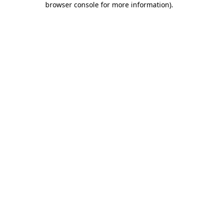
browser console for more information)
.