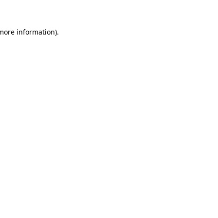
 more information)
.