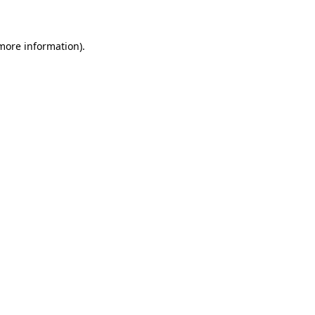
 more information)
.