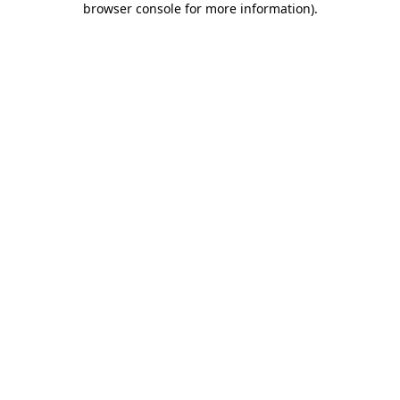
browser console for more information)
.