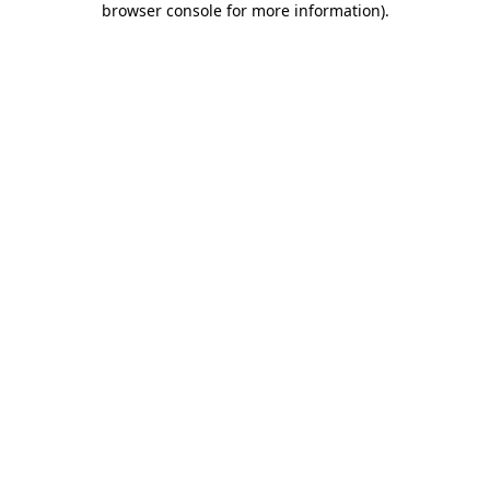
browser console for more information)
.