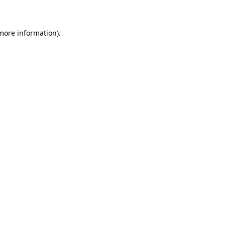
 more information)
.