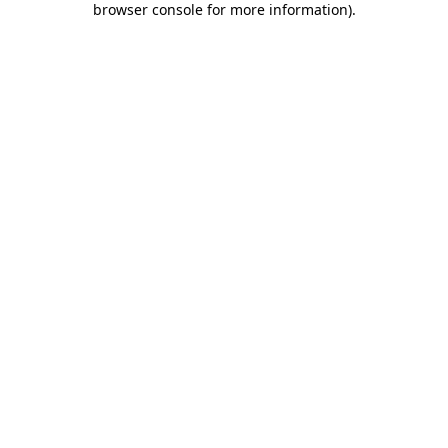
browser console for more information)
.