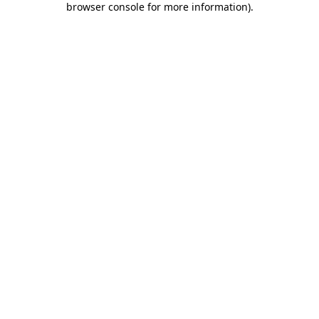
browser console for more information)
.